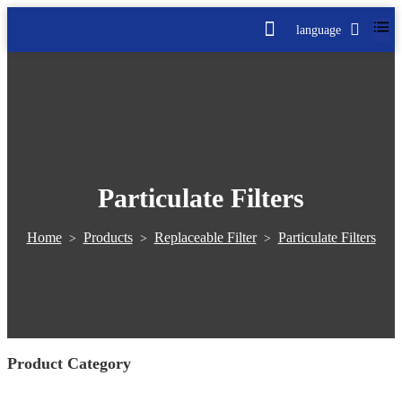
language
Particulate Filters
Home
Products
Replaceable Filter
Particulate Filters
>
>
>
Product Category