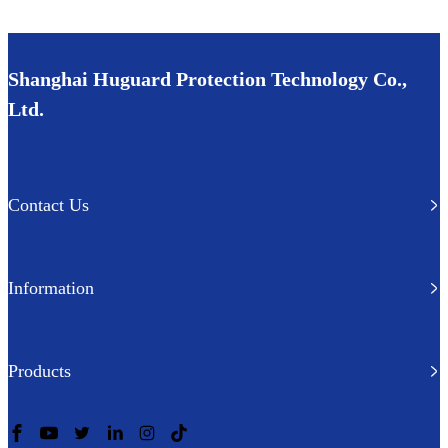
Shanghai Huguard Protection Technology Co.,
Ltd.
Contact Us
Information
Products