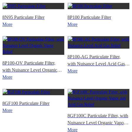
8N95 Particulate Filter
8P100 Particulate Filter
More
More
8P100-AG Particulate Filter,
8P100-OV Particulate Filter,
with Nuisance Level Acid Gas
with Nuisance Level Organic
Relief
More
Vapor Relief
More
8GF100 Particulate Filter
More
8GF100C Particulate Filter, with
Nuisance Level Organic Vapor
and Acid Gas Relief
More