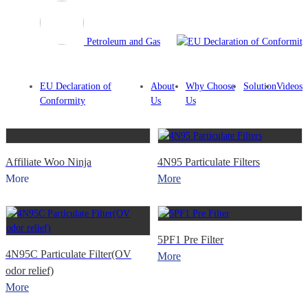
Petroleum and Gas
EU Declaration of
About
Why Choose
Solution
Videos
Conformity
Us
Us
Affiliate Woo Ninja
4N95 Particulate Filters
More
More
5PF1 Pre Filter
4N95C Particulate Filter(OV
More
odor relief)
More