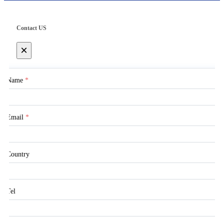
Contact US
×
Name
*
Email
*
Country
Tel